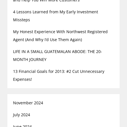
4 Lessons Learned from My Early Investment
Missteps
My Honest Experience With Northwest Registered
Agent (And Why I’d Use Them Again)
LIFE IN A SMALL GUATEMALAN ABODE: THE 20-
MONTH JOURNEY
13 Financial Goals for 2013: #2 Cut Unnecessary
Expenses!
November 2024
July 2024
June 2024