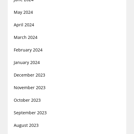
May 2024
April 2024
March 2024
February 2024
January 2024
December 2023
November 2023
October 2023
September 2023
August 2023