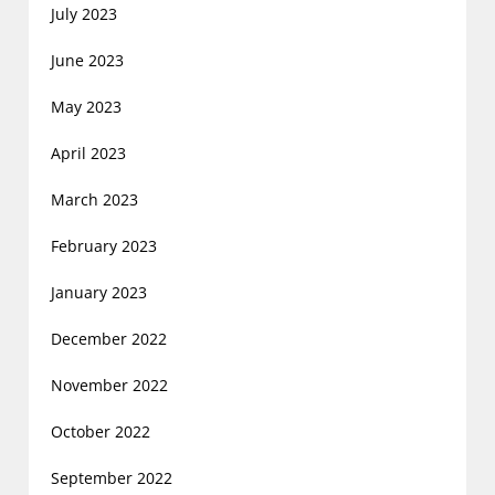
July 2023
June 2023
May 2023
April 2023
March 2023
February 2023
January 2023
December 2022
November 2022
October 2022
September 2022