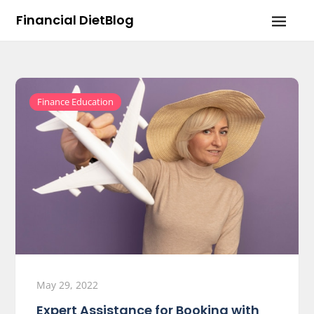
Skip
Financial DietBlog
to
content
Finance Education
May 29, 2022
Expert Assistance for Booking with