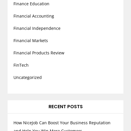
Finance Education
Financial Accounting
Financial Independence
Financial Markets
Financial Products Review
FinTech
Uncategorized
RECENT POSTS
How NiceJob Can Boost Your Business Reputation
and Help You Win More Customers