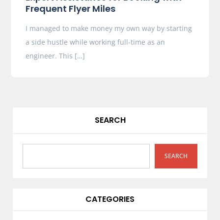
Frequent Flyer Miles
I managed to make money my own way by starting
a side hustle while working full-time as an
engineer. This […]
SEARCH
SEARCH
CATEGORIES