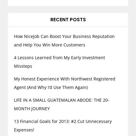
RECENT POSTS
How NiceJob Can Boost Your Business Reputation
and Help You Win More Customers
4 Lessons Learned from My Early Investment
Missteps
My Honest Experience With Northwest Registered
Agent (And Why I’d Use Them Again)
LIFE IN A SMALL GUATEMALAN ABODE: THE 20-
MONTH JOURNEY
13 Financial Goals for 2013: #2 Cut Unnecessary
Expenses!