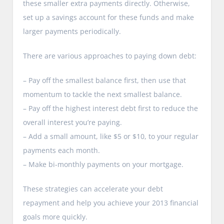
these smaller extra payments directly. Otherwise,
set up a savings account for these funds and make
larger payments periodically.
There are various approaches to paying down debt:
– Pay off the smallest balance first, then use that
momentum to tackle the next smallest balance.
– Pay off the highest interest debt first to reduce the
overall interest you’re paying.
– Add a small amount, like $5 or $10, to your regular
payments each month.
– Make bi-monthly payments on your mortgage.
These strategies can accelerate your debt
repayment and help you achieve your 2013 financial
goals more quickly.