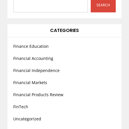
i
SEARCH
o
n
CATEGORIES
Finance Education
Financial Accounting
Financial Independence
Financial Markets
Financial Products Review
FinTech
Uncategorized