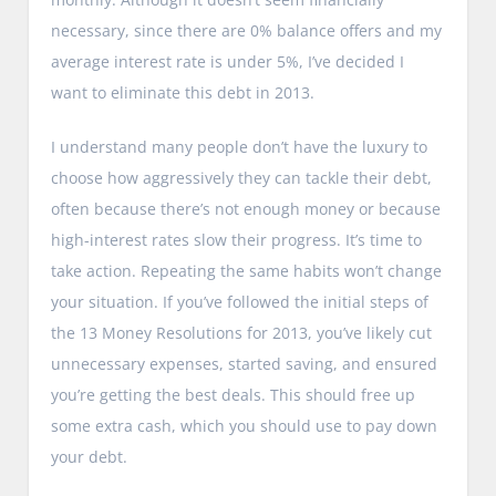
necessary, since there are 0% balance offers and my
average interest rate is under 5%, I’ve decided I
want to eliminate this debt in 2013.
I understand many people don’t have the luxury to
choose how aggressively they can tackle their debt,
often because there’s not enough money or because
high-interest rates slow their progress. It’s time to
take action. Repeating the same habits won’t change
your situation. If you’ve followed the initial steps of
the 13 Money Resolutions for 2013, you’ve likely cut
unnecessary expenses, started saving, and ensured
you’re getting the best deals. This should free up
some extra cash, which you should use to pay down
your debt.