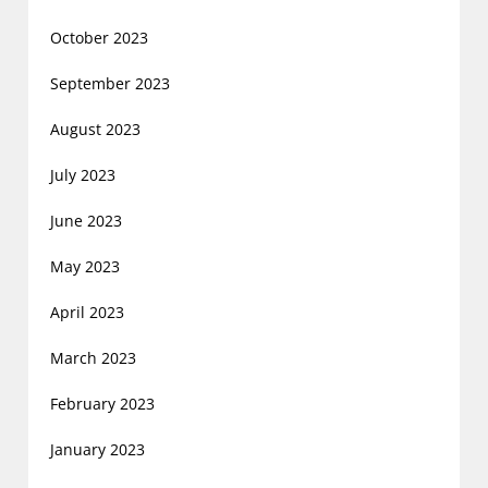
October 2023
September 2023
August 2023
July 2023
June 2023
May 2023
April 2023
March 2023
February 2023
January 2023