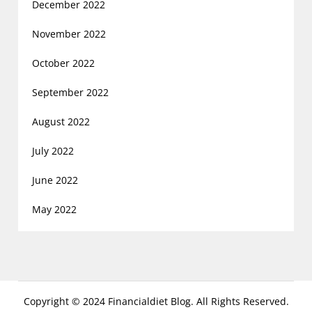
December 2022
November 2022
October 2022
September 2022
August 2022
July 2022
June 2022
May 2022
Copyright © 2024 Financialdiet Blog. All Rights Reserved.