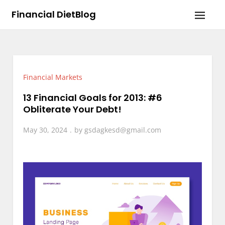
Skip
Financial DietBlog
to
content
Financial Markets
13 Financial Goals for 2013: #6
Obliterate Your Debt!
May 30, 2024
by
gsdagkesd@gmail.com