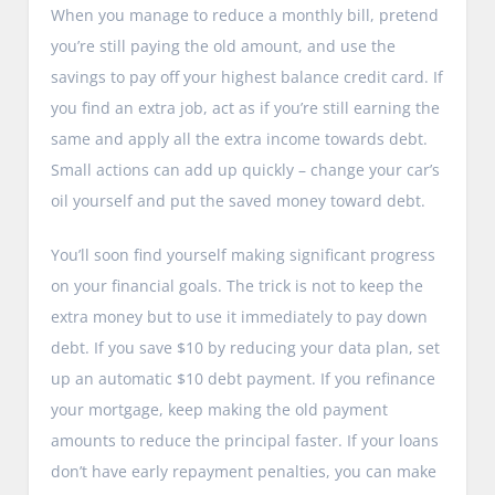
When you manage to reduce a monthly bill, pretend
you’re still paying the old amount, and use the
savings to pay off your highest balance credit card. If
you find an extra job, act as if you’re still earning the
same and apply all the extra income towards debt.
Small actions can add up quickly – change your car’s
oil yourself and put the saved money toward debt.
You’ll soon find yourself making significant progress
on your financial goals. The trick is not to keep the
extra money but to use it immediately to pay down
debt. If you save $10 by reducing your data plan, set
up an automatic $10 debt payment. If you refinance
your mortgage, keep making the old payment
amounts to reduce the principal faster. If your loans
don’t have early repayment penalties, you can make