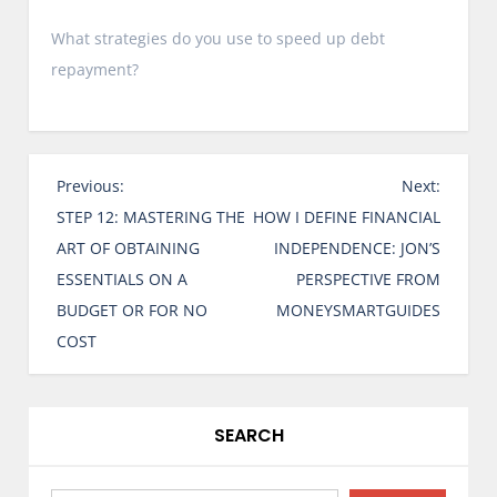
What strategies do you use to speed up debt
repayment?
P
Previous:
Next:
o
STEP 12: MASTERING THE
HOW I DEFINE FINANCIAL
s
ART OF OBTAINING
INDEPENDENCE: JON’S
t
ESSENTIALS ON A
PERSPECTIVE FROM
n
BUDGET OR FOR NO
MONEYSMARTGUIDES
a
COST
v
i
g
SEARCH
a
t