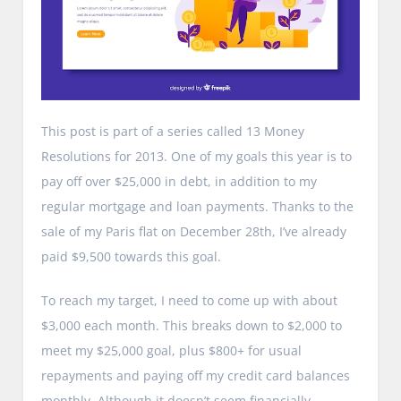
This post is part of a series called 13 Money
Resolutions for 2013. One of my goals this year is to
pay off over $25,000 in debt, in addition to my
regular mortgage and loan payments. Thanks to the
sale of my Paris flat on December 28th, I’ve already
paid $9,500 towards this goal.
To reach my target, I need to come up with about
$3,000 each month. This breaks down to $2,000 to
meet my $25,000 goal, plus $800+ for usual
repayments and paying off my credit card balances
monthly. Although it doesn’t seem financially