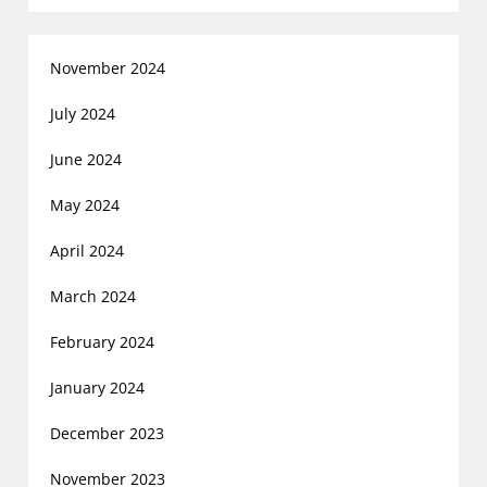
November 2024
July 2024
June 2024
May 2024
April 2024
March 2024
February 2024
January 2024
December 2023
November 2023