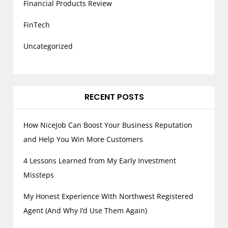
Financial Products Review
FinTech
Uncategorized
RECENT POSTS
How NiceJob Can Boost Your Business Reputation
and Help You Win More Customers
4 Lessons Learned from My Early Investment
Missteps
My Honest Experience With Northwest Registered
Agent (And Why I’d Use Them Again)