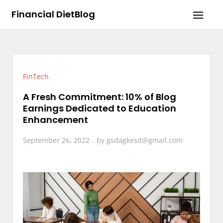
Skip
Financial DietBlog
to
content
FinTech
A Fresh Commitment: 10% of Blog
Earnings Dedicated to Education
Enhancement
September 26, 2022
by
gsdagkesd@gmail.com