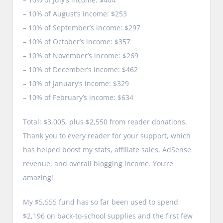
– 10% of August’s income: $253
– 10% of September’s income: $297
– 10% of October’s income: $357
– 10% of November’s income: $269
– 10% of December’s income: $462
– 10% of January’s income: $329
– 10% of February’s income: $634
Total: $3,005, plus $2,550 from reader donations.
Thank you to every reader for your support, which
has helped boost my stats, affiliate sales, AdSense
revenue, and overall blogging income. You’re
amazing!
My $5,555 fund has so far been used to spend
$2,196 on back-to-school supplies and the first few