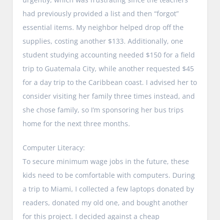
had previously provided a list and then “forgot”
essential items. My neighbor helped drop off the
supplies, costing another $133. Additionally, one
student studying accounting needed $150 for a field
trip to Guatemala City, while another requested $45
for a day trip to the Caribbean coast. I advised her to
consider visiting her family three times instead, and
she chose family, so I’m sponsoring her bus trips
home for the next three months.
Computer Literacy:
To secure minimum wage jobs in the future, these
kids need to be comfortable with computers. During
a trip to Miami, I collected a few laptops donated by
readers, donated my old one, and bought another
for this project. I decided against a cheap