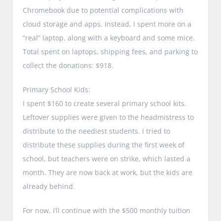
Chromebook due to potential complications with
cloud storage and apps. Instead, I spent more on a
“real” laptop, along with a keyboard and some mice.
Total spent on laptops, shipping fees, and parking to
collect the donations: $918.
Primary School Kids:
I spent $160 to create several primary school kits.
Leftover supplies were given to the headmistress to
distribute to the neediest students. I tried to
distribute these supplies during the first week of
school, but teachers were on strike, which lasted a
month. They are now back at work, but the kids are
already behind.
For now, I’ll continue with the $500 monthly tuition