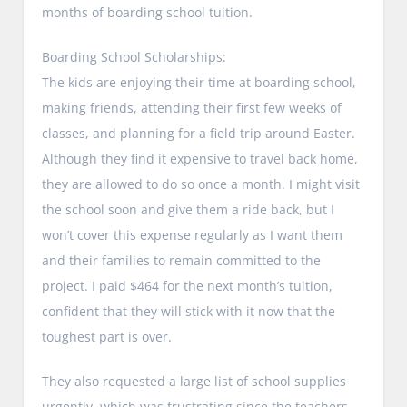
months of boarding school tuition.
Boarding School Scholarships:
The kids are enjoying their time at boarding school,
making friends, attending their first few weeks of
classes, and planning for a field trip around Easter.
Although they find it expensive to travel back home,
they are allowed to do so once a month. I might visit
the school soon and give them a ride back, but I
won’t cover this expense regularly as I want them
and their families to remain committed to the
project. I paid $464 for the next month’s tuition,
confident that they will stick with it now that the
toughest part is over.
They also requested a large list of school supplies
urgently, which was frustrating since the teachers