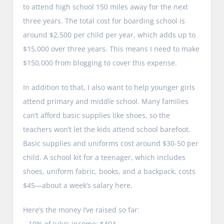
to attend high school 150 miles away for the next
three years. The total cost for boarding school is
around $2,500 per child per year, which adds up to
$15,000 over three years. This means I need to make
$150,000 from blogging to cover this expense.
In addition to that, I also want to help younger girls
attend primary and middle school. Many families
can’t afford basic supplies like shoes, so the
teachers won’t let the kids attend school barefoot.
Basic supplies and uniforms cost around $30-50 per
child. A school kit for a teenager, which includes
shoes, uniform fabric, books, and a backpack, costs
$45—about a week’s salary here.
Here’s the money I’ve raised so far:
– 10% of July’s income: $404