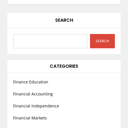
n
a
v
SEARCH
i
g
a
SEARCH
t
i
o
CATEGORIES
n
Finance Education
Financial Accounting
Financial Independence
Financial Markets