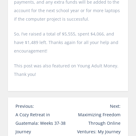
payments, and any extra funds will be added to the
account for the next school year or for more laptops
if the computer project is successful.
So, I’ve raised a total of $5,555, spent $4,066, and
have $1,489 left. Thanks again for all your help and
encouragement!
This post was also featured on Young Adult Money.
Thank you!
P
Previous:
Next:
o
A Cozy Retreat in
Maximizing Freedom
s
Guatemala: Weeks 37-38
Through Online
t
Journey
Ventures: My Journey