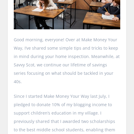
Good morning, everyone! Over at Make Money Your
Way, I’ve shared some simple tips and tricks to keep
in mind during your home inspection. Meanwhile, at
Savvy Scot, we continue our lifetime of savings
series focusing on what should be tackled in your
40s.
Since I started Make Money Your Way last July, I
pledged to donate 10% of my blogging income to
support children’s education in my village. I
previously shared that I awarded two scholarships
to the best middle school students, enabling them