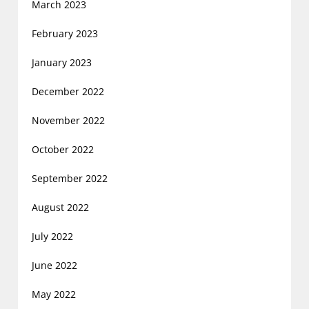
March 2023
February 2023
January 2023
December 2022
November 2022
October 2022
September 2022
August 2022
July 2022
June 2022
May 2022