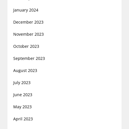
January 2024
December 2023
November 2023
October 2023
September 2023
August 2023
July 2023
June 2023
May 2023
April 2023