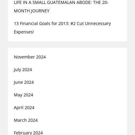
LIFE IN A SMALL GUATEMALAN ABODE: THE 20-
MONTH JOURNEY
13 Financial Goals for 2013: #2 Cut Unnecessary
Expenses!
November 2024
July 2024
June 2024
May 2024
April 2024
March 2024
February 2024