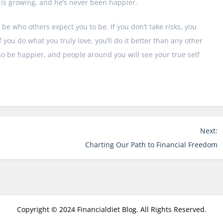
s is growing, and he’s never been happier.
 be who others expect you to be. If you don’t take risks, you
 you do what you truly love, you’ll do it better than any other
lso be happier, and people around you will see your true self
Next:
Charting Our Path to Financial Freedom
Copyright © 2024 Financialdiet Blog. All Rights Reserved.