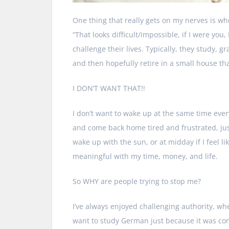
One thing that really gets on my nerves is whe
“That looks difficult/impossible, if I were you
challenge their lives. Typically, they study,
and then hopefully retire in a small house that’s
I DON’T WANT THAT!!
I don’t want to wake up at the same time ever
and come back home tired and frustrated, just
wake up with the sun, or at midday if I feel 
meaningful with my time, money, and life.
So WHY are people trying to stop me?
I’ve always enjoyed challenging authority, whe
want to study German just because it was cons