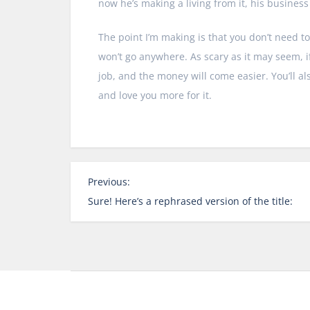
now he’s making a living from it, his busines
The point I’m making is that you don’t need to
won’t go anywhere. As scary as it may seem, if
job, and the money will come easier. You’ll a
and love you more for it.
P
Previous:
o
Sure! Here’s a rephrased version of the title:
s
t
n
a
v