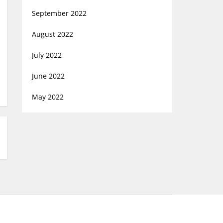
September 2022
August 2022
July 2022
June 2022
May 2022