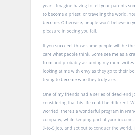
years. Imagine having to tell your parents som
to become a priest, or traveling the world. 
become. Otherwise, people won’t believe in you
pleasure in seeing you fail.
If you succeed, those same people will be the fi
care what people think. Some see me as a cra
from and probably assuming my mum writes m
looking at me with envy as they go to their b
trying to become who they truly are.
One of my friends had a series of dead-end j
considering that his life could be different.
worried, there’s a wonderful program in Franc
company, while keeping part of your income. T
9-to-5 job, and set out to conquer the world. 