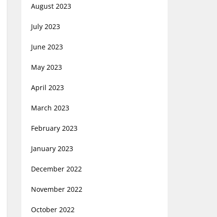
August 2023
July 2023
June 2023
May 2023
April 2023
March 2023
February 2023
January 2023
December 2022
November 2022
October 2022