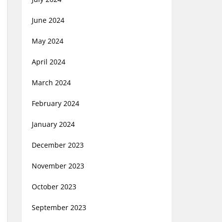
June 2024
May 2024
April 2024
March 2024
February 2024
January 2024
December 2023
November 2023
October 2023
September 2023