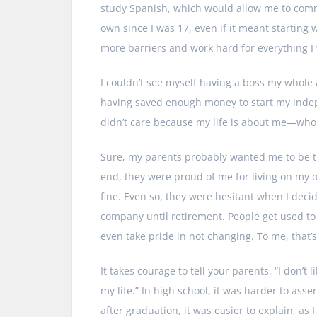
study Spanish, which would allow me to commu
own since I was 17, even if it meant starting
more barriers and work hard for everything I
I couldn’t see myself having a boss my whole a
having saved enough money to start my indepen
didn’t care because my life is about me—who 
Sure, my parents probably wanted me to be t
end, they were proud of me for living on my 
fine. Even so, they were hesitant when I deci
company until retirement. People get used to
even take pride in not changing. To me, that’
It takes courage to tell your parents, “I don’t
my life.” In high school, it was harder to as
after graduation, it was easier to explain, as