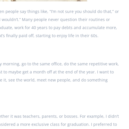
n people say things like, “I’m not sure you should do that,” or
, I wouldn’t.” Many people never question their routines or
 graduate, work for 40 years to pay debts and accumulate more,
 finally paid off, starting to enjoy life in their 60s.
y morning, go to the same office, do the same repetitive work,
 to maybe get a month off at the end of the year. I want to
like it, see the world, meet new people, and do something
ther it was teachers, parents, or bosses. For example, I didn’t
idered a more exclusive class for graduation. I preferred to