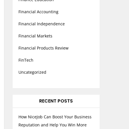
Financial Accounting
Financial Independence
Financial Markets
Financial Products Review
FinTech
Uncategorized
RECENT POSTS
How NiceJob Can Boost Your Business
Reputation and Help You Win More