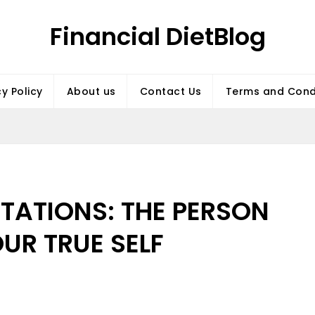
Financial DietBlog
cy Policy
About us
Contact Us
Terms and Cond
TATIONS: THE PERSON
OUR TRUE SELF