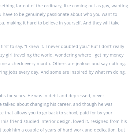
ething far out of the ordinary, like coming out as gay, wanting
You have to be genuinely passionate about who you want to
, making it hard to believe in yourself. And they will take
rst to say, “I knew it, I never doubted you.” But I don’t really
zy girl traveling the world, wondering where I get my money
e a check every month. Others are jealous and say nothing,
oring jobs every day. And some are inspired by what I’m doing,
obs for years. He was in debt and depressed, never
 We talked about changing his career, and though he was
e that allows you to go back to school, paid for by your
his friend studied interior design, loved it, resigned from his
It took him a couple of years of hard work and dedication, but