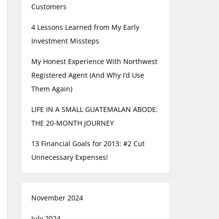
Customers
4 Lessons Learned from My Early
Investment Missteps
My Honest Experience With Northwest
Registered Agent (And Why I’d Use
Them Again)
LIFE IN A SMALL GUATEMALAN ABODE:
THE 20-MONTH JOURNEY
13 Financial Goals for 2013: #2 Cut
Unnecessary Expenses!
November 2024
July 2024