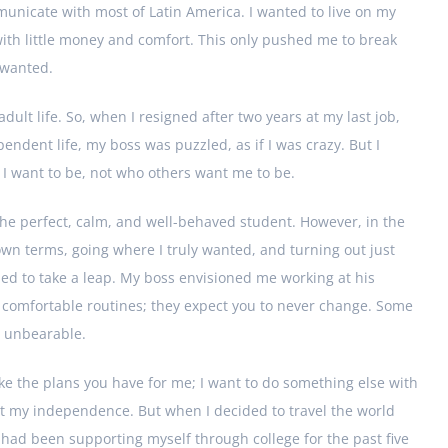
nicate with most of Latin America. I wanted to live on my
 with little money and comfort. This only pushed me to break
 wanted.
dult life. So, when I resigned after two years at my last job,
dent life, my boss was puzzled, as if I was crazy. But I
I want to be, not who others want me to be.
he perfect, calm, and well-behaved student. However, in the
own terms, going where I truly wanted, and turning out just
ded to take a leap. My boss envisioned me working at his
 comfortable routines; they expect you to never change. Some
s unbearable.
 like the plans you have for me; I want to do something else with
sert my independence. But when I decided to travel the world
 I had been supporting myself through college for the past five