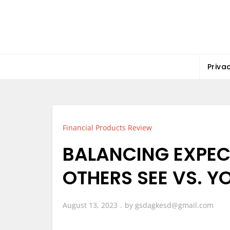
Skip
to
content
Priva
Financial Products Review
BALANCING EXPEC
OTHERS SEE VS. Y
August 13, 2023
by
gsdagkesd@gmail.com