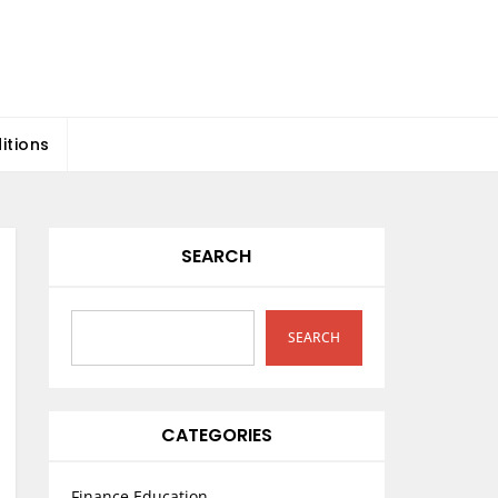
itions
SEARCH
SEARCH
CATEGORIES
Finance Education