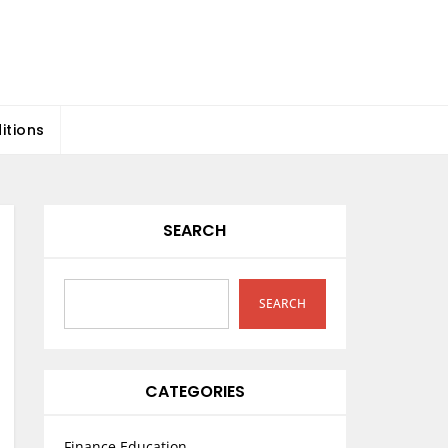
itions
SEARCH
SEARCH
CATEGORIES
Finance Education