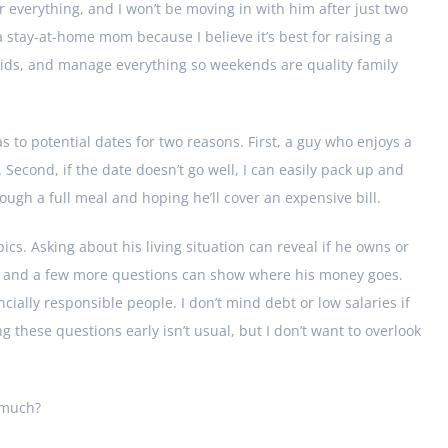
or everything, and I won’t be moving in with him after just two
 a stay-at-home mom because I believe it’s best for raising a
e kids, and manage everything so weekends are quality family
s to potential dates for two reasons. First, a guy who enjoys a
. Second, if the date doesn’t go well, I can easily pack up and
ugh a full meal and hoping he’ll cover an expensive bill.
opics. Asking about his living situation can reveal if he owns or
ary, and a few more questions can show where his money goes.
ancially responsible people. I don’t mind debt or low salaries if
 these questions early isn’t usual, but I don’t want to overlook
o much?