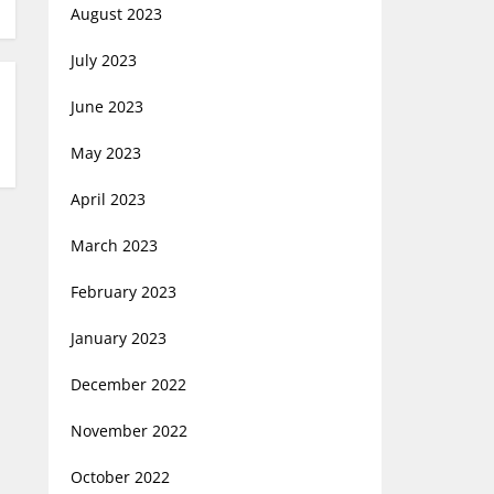
August 2023
July 2023
June 2023
May 2023
April 2023
March 2023
February 2023
January 2023
December 2022
November 2022
October 2022