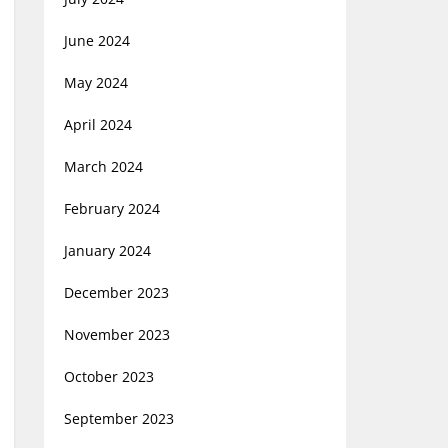
June 2024
May 2024
April 2024
March 2024
February 2024
January 2024
December 2023
November 2023
October 2023
September 2023