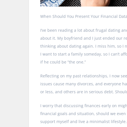
When Should You Present Your Financial Dat
I’ve been reading a lot about frugal dating and
about it. My boyfriend and I just ended our r
thinking about dating again. I miss him, so I
I want to start a family someday, so I can’t a
if he could be “the one.”
Reflecting on my past relationships, I now se
issues cause many divorces, and everyone ha
or less, and others are in serious debt. Shoul
I worry that discussing finances early on mig
financial goals and situation, should we even 
support myself and live a minimalist lifestyle