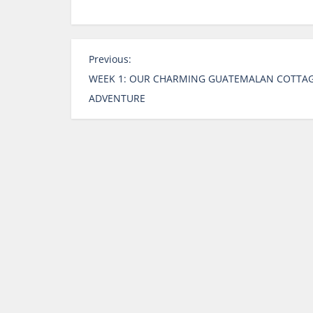
P
Previous:
o
WEEK 1: OUR CHARMING GUATEMALAN COTTA
s
ADVENTURE
t
n
a
v
i
g
a
t
i
o
n