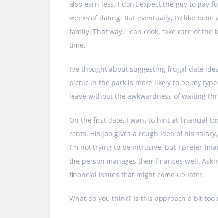
also earn less. I don’t expect the guy to pay f
weeks of dating. But eventually, I’d like to be
family. That way, I can cook, take care of th
time.
I’ve thought about suggesting frugal date idea
picnic in the park is more likely to be my type
leave without the awkwardness of waiting thro
On the first date, I want to hint at financial t
rents. His job gives a rough idea of his sal
I’m not trying to be intrusive, but I prefer fin
the person manages their finances well. Asking
financial issues that might come up later.
What do you think? Is this approach a bit to