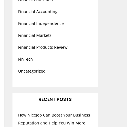
Financial Accounting
Financial Independence
Financial Markets
Financial Products Review
FinTech
Uncategorized
RECENT POSTS
How NiceJob Can Boost Your Business
Reputation and Help You Win More