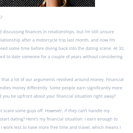
a?
 discussing finances in relationships, but I’m still unsure
elationship after a motorcycle trip last month, and now I’m
 need some time before diving back into the dating scene. At 32,
fford to date someone for a couple of years without considering
e that a lot of our arguments revolved around money. Financial
ndles money differently. Some people earn significantly more
d you be upfront about your financial situation right away?
ht scare some guys off. However, if they can’t handle my
start dating? Here’s my financial situation: I earn enough to
. I work less to have more free time and travel, which means I