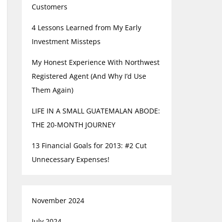
Customers
4 Lessons Learned from My Early
Investment Missteps
My Honest Experience With Northwest
Registered Agent (And Why I’d Use
Them Again)
LIFE IN A SMALL GUATEMALAN ABODE:
THE 20-MONTH JOURNEY
13 Financial Goals for 2013: #2 Cut
Unnecessary Expenses!
November 2024
July 2024