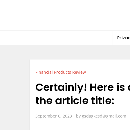
Skip
to
content
Priva
Financial Products Review
Certainly! Here is
the article title:
September 6, 2023
by
gsdagkesd@gmail.com