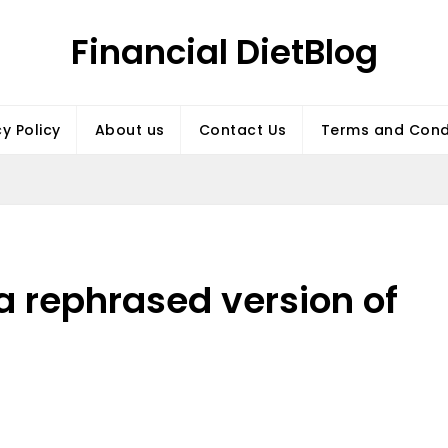
Financial DietBlog
cy Policy
About us
Contact Us
Terms and Cond
 a rephrased version of