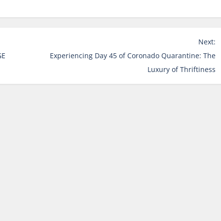
Next:
GE
Experiencing Day 45 of Coronado Quarantine: The
Luxury of Thriftiness