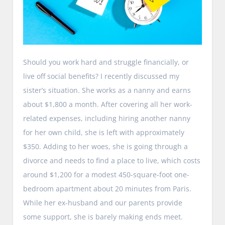
Should you work hard and struggle financially, or
live off social benefits? I recently discussed my
sister’s situation. She works as a nanny and earns
about $1,800 a month. After covering all her work-
related expenses, including hiring another nanny
for her own child, she is left with approximately
$350. Adding to her woes, she is going through a
divorce and needs to find a place to live, which costs
around $1,200 for a modest 450-square-foot one-
bedroom apartment about 20 minutes from Paris.
While her ex-husband and our parents provide
some support, she is barely making ends meet.