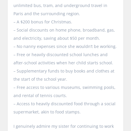
unlimited bus, tram, and underground travel in
Paris and the surrounding region.
– A $200 bonus for Christmas.
– Social discounts on home phone, broadband, gas,
and electricity, saving about $50 per month.
– No nanny expenses since she wouldn’t be working.
– Free or heavily discounted school lunches and
after-school activities when her child starts school.
– Supplementary funds to buy books and clothes at
the start of the school year.
– Free access to various museums, swimming pools,
and rental of tennis courts.
– Access to heavily discounted food through a social
supermarket, akin to food stamps.
I genuinely admire my sister for continuing to work