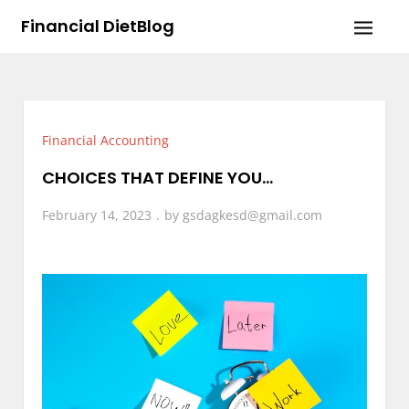
Skip
Financial DietBlog
to
content
Financial Accounting
CHOICES THAT DEFINE YOU…
February 14, 2023
by
gsdagkesd@gmail.com