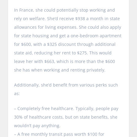
In France, she could potentially stop working and
rely on welfare. She’d receive $938 a month in state
allowances for living expenses. She could also apply
for state housing and get a one-bedroom apartment
for $600, with a $325 discount through additional
state aid, reducing her rent to $275. This would
leave her with $663, which is more than the $600
she has when working and renting privately.
Additionally, she’d benefit from various perks such
as:
– Completely free healthcare. Typically, people pay
30% of healthcare costs, but on state benefits, she
wouldn’t pay anything.
– A free monthly transit pass worth $100 for