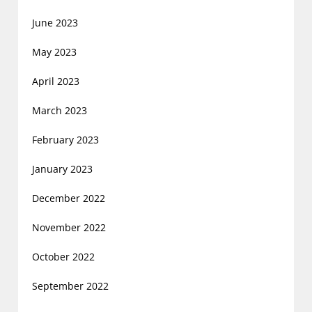
June 2023
May 2023
April 2023
March 2023
February 2023
January 2023
December 2022
November 2022
October 2022
September 2022