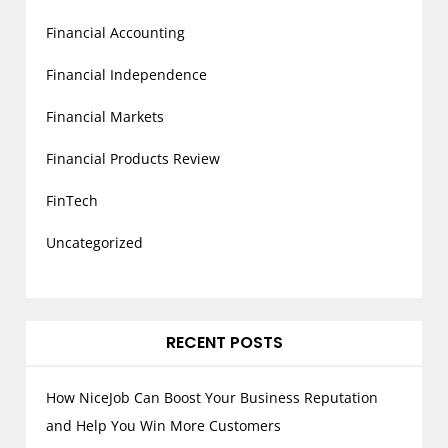
Financial Accounting
Financial Independence
Financial Markets
Financial Products Review
FinTech
Uncategorized
RECENT POSTS
How NiceJob Can Boost Your Business Reputation
and Help You Win More Customers