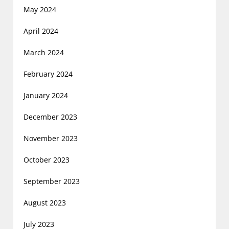
May 2024
April 2024
March 2024
February 2024
January 2024
December 2023
November 2023
October 2023
September 2023
August 2023
July 2023