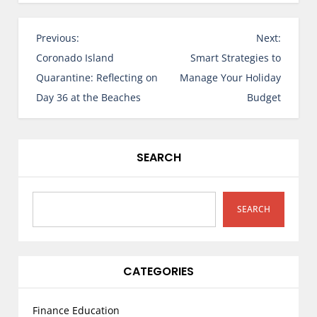
P
Previous:
Next:
o
Coronado Island
Smart Strategies to
s
Quarantine: Reflecting on
Manage Your Holiday
t
Day 36 at the Beaches
Budget
n
a
v
SEARCH
i
g
a
SEARCH
t
i
o
CATEGORIES
n
Finance Education