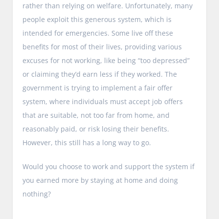
rather than relying on welfare. Unfortunately, many
people exploit this generous system, which is
intended for emergencies. Some live off these
benefits for most of their lives, providing various
excuses for not working, like being “too depressed”
or claiming they’d earn less if they worked. The
government is trying to implement a fair offer
system, where individuals must accept job offers
that are suitable, not too far from home, and
reasonably paid, or risk losing their benefits.
However, this still has a long way to go.
Would you choose to work and support the system if
you earned more by staying at home and doing
nothing?