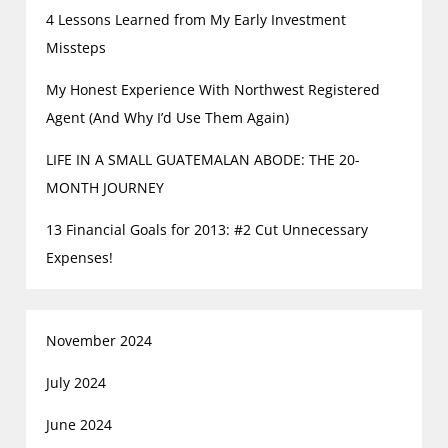
4 Lessons Learned from My Early Investment
Missteps
My Honest Experience With Northwest Registered
Agent (And Why I’d Use Them Again)
LIFE IN A SMALL GUATEMALAN ABODE: THE 20-
MONTH JOURNEY
13 Financial Goals for 2013: #2 Cut Unnecessary
Expenses!
November 2024
July 2024
June 2024