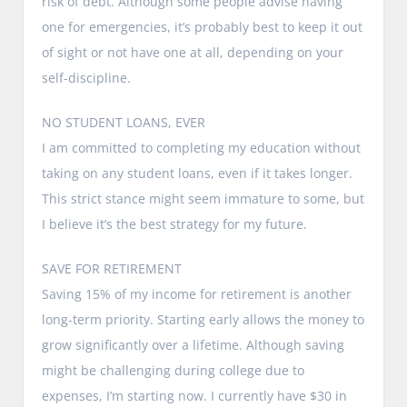
risk of debt. Although some people advise having
one for emergencies, it’s probably best to keep it out
of sight or not have one at all, depending on your
self-discipline.
NO STUDENT LOANS, EVER
I am committed to completing my education without
taking on any student loans, even if it takes longer.
This strict stance might seem immature to some, but
I believe it’s the best strategy for my future.
SAVE FOR RETIREMENT
Saving 15% of my income for retirement is another
long-term priority. Starting early allows the money to
grow significantly over a lifetime. Although saving
might be challenging during college due to
expenses, I’m starting now. I currently have $30 in