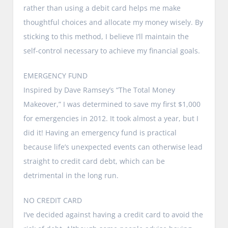
rather than using a debit card helps me make
thoughtful choices and allocate my money wisely. By
sticking to this method, I believe I’ll maintain the
self-control necessary to achieve my financial goals.
EMERGENCY FUND
Inspired by Dave Ramsey’s “The Total Money
Makeover,” I was determined to save my first $1,000
for emergencies in 2012. It took almost a year, but I
did it! Having an emergency fund is practical
because life’s unexpected events can otherwise lead
straight to credit card debt, which can be
detrimental in the long run.
NO CREDIT CARD
I’ve decided against having a credit card to avoid the