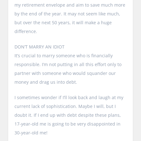
my retirement envelope and aim to save much more
by the end of the year. It may not seem like much,
but over the next 50 years, it will make a huge
difference.
DON’T MARRY AN IDIOT
It’s crucial to marry someone who is financially
responsible. I’m not putting in all this effort only to
partner with someone who would squander our
money and drag us into debt.
I sometimes wonder if I’ll look back and laugh at my
current lack of sophistication. Maybe I will, but I
doubt it. If I end up with debt despite these plans,
17-year-old me is going to be very disappointed in
30-year-old me!