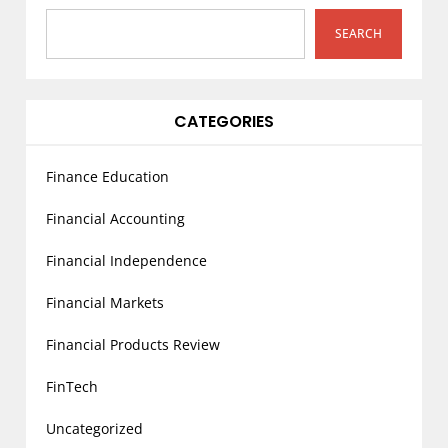
t
i
SEARCH
o
n
CATEGORIES
Finance Education
Financial Accounting
Financial Independence
Financial Markets
Financial Products Review
FinTech
Uncategorized