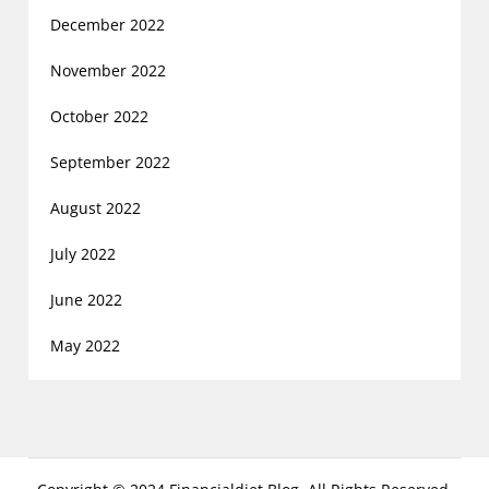
December 2022
November 2022
October 2022
September 2022
August 2022
July 2022
June 2022
May 2022