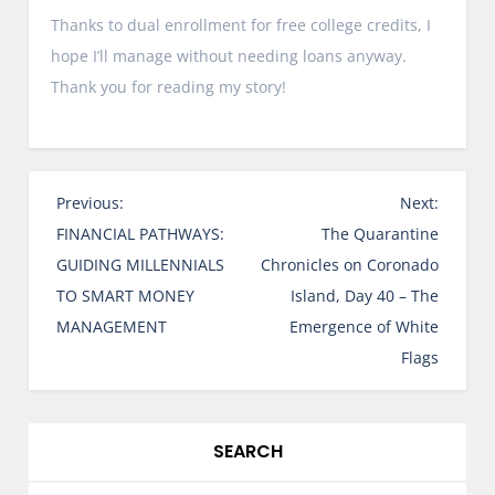
Thanks to dual enrollment for free college credits, I
hope I’ll manage without needing loans anyway.
Thank you for reading my story!
P
Previous:
Next:
o
FINANCIAL PATHWAYS:
The Quarantine
s
GUIDING MILLENNIALS
Chronicles on Coronado
t
TO SMART MONEY
Island, Day 40 – The
n
MANAGEMENT
Emergence of White
a
Flags
v
i
g
SEARCH
a