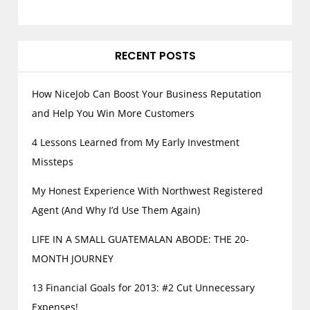
RECENT POSTS
How NiceJob Can Boost Your Business Reputation
and Help You Win More Customers
4 Lessons Learned from My Early Investment
Missteps
My Honest Experience With Northwest Registered
Agent (And Why I’d Use Them Again)
LIFE IN A SMALL GUATEMALAN ABODE: THE 20-
MONTH JOURNEY
13 Financial Goals for 2013: #2 Cut Unnecessary
Expenses!