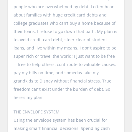
people who are overwhelmed by debt. I often hear
about families with huge credit card debts and
college graduates who can’t buy a home because of
their loans. I refuse to go down that path. My plan is
to avoid credit card debt, steer clear of student
loans, and live within my means. I don’t aspire to be
super rich or travel the world; I just want to be free
—free to help others, contribute to valuable causes,
pay my bills on time, and someday take my
grandkids to Disney without financial stress. True
freedom can’t exist under the burden of debt. So
here’s my plan:
THE ENVELOPE SYSTEM
Using the envelope system has been crucial for
making smart financial decisions. Spending cash