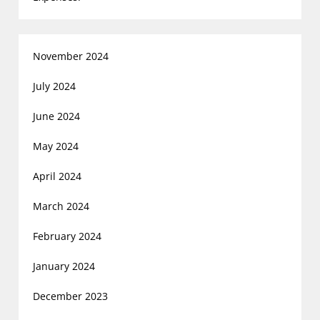
November 2024
July 2024
June 2024
May 2024
April 2024
March 2024
February 2024
January 2024
December 2023