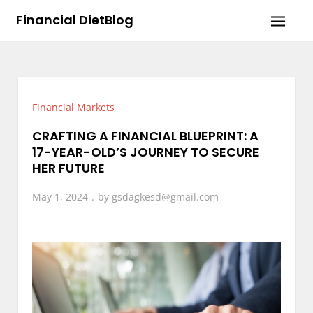
Skip
Financial DietBlog
to
content
Financial Markets
CRAFTING A FINANCIAL BLUEPRINT: A
17-YEAR-OLD’S JOURNEY TO SECURE
HER FUTURE
May 1, 2024
by
gsdagkesd@gmail.com