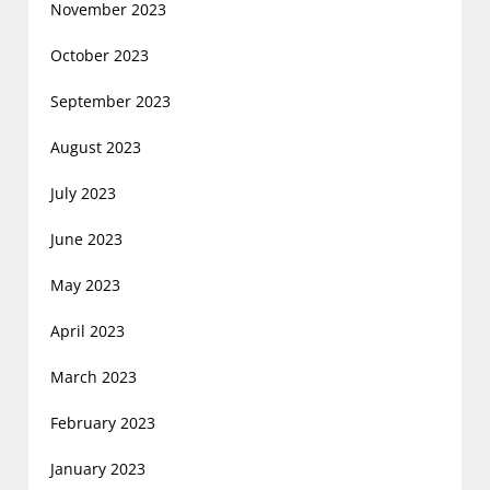
November 2023
October 2023
September 2023
August 2023
July 2023
June 2023
May 2023
April 2023
March 2023
February 2023
January 2023