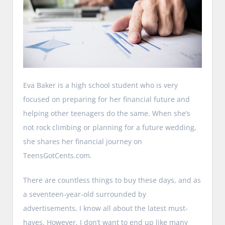
Eva Baker is a high school student who is very
focused on preparing for her financial future and
helping other teenagers do the same. When she’s
not rock climbing or planning for a future wedding,
she shares her financial journey on
TeensGotCents.com.
There are countless things to buy these days, and as
a seventeen-year-old surrounded by
advertisements, I know all about the latest must-
haves. However, I don’t want to end up like many