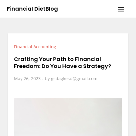
Skip
Financial DietBlog
to
content
Financial Accounting
Crafting Your Path to Financial
Freedom: Do You Have a Strategy?
May 26, 2023
by
gsdagkesd@gmail.com