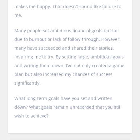
makes me happy. That doesn’t sound like failure to
me.
Many people set ambitious financial goals but fail
due to burnout or lack of follow-through. However,
many have succeeded and shared their stories,
inspiring me to try. By setting large, ambitious goals
and writing them down, I’ve not only created a game
plan but also increased my chances of success
significantly.
What long-term goals have you set and written
down? What goals remain unrecorded that you still
wish to achieve?