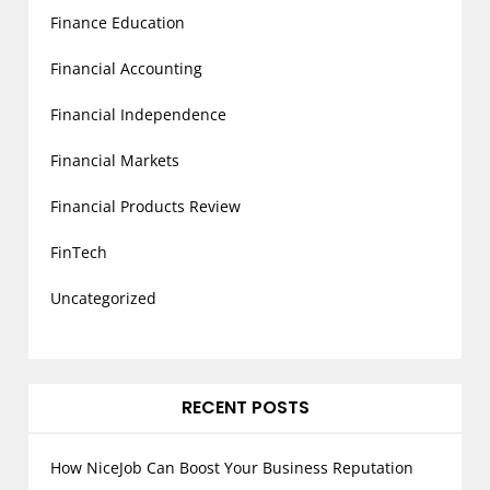
Finance Education
Financial Accounting
Financial Independence
Financial Markets
Financial Products Review
FinTech
Uncategorized
RECENT POSTS
How NiceJob Can Boost Your Business Reputation