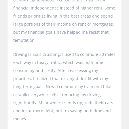
financial independence instead of higher rent. Some
friends prioritize living in the best areas and spend
large portions of their income on rent or mortgages,
but my financial goals have helped me resist that
temptation.
Driving Is Soul-Crushing: I used to commute 30 miles
each way in heavy traffic, which was both time-
consuming and costly. After reassessing my
priorities, I realized that driving didn’t fit with my
long-term goals. Now, I commute by train and bike
or walk everywhere else, reducing my driving
significantly. Meanwhile, friends upgrade their cars
and incur more debt, but I’m saving both time and
money.