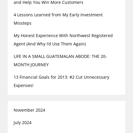
and Help You Win More Customers
4 Lessons Learned from My Early Investment
Missteps
My Honest Experience With Northwest Registered
Agent (And Why I’d Use Them Again)
LIFE IN A SMALL GUATEMALAN ABODE: THE 20-
MONTH JOURNEY
13 Financial Goals for 2013: #2 Cut Unnecessary
Expenses!
November 2024
July 2024