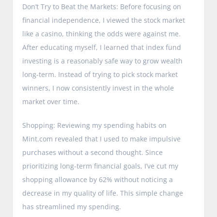
Don’t Try to Beat the Markets: Before focusing on
financial independence, I viewed the stock market
like a casino, thinking the odds were against me.
After educating myself, I learned that index fund
investing is a reasonably safe way to grow wealth
long-term. Instead of trying to pick stock market
winners, I now consistently invest in the whole
market over time.
Shopping: Reviewing my spending habits on
Mint.com revealed that I used to make impulsive
purchases without a second thought. Since
prioritizing long-term financial goals, I’ve cut my
shopping allowance by 62% without noticing a
decrease in my quality of life. This simple change
has streamlined my spending.