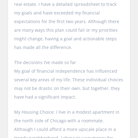
real estate. I have a detailed spreadsheet to track
my goals and have exceeded my financial
expectations for the first two years. Although there
are many ways this plan could fail or my priorities
might change, having a goal and actionable steps
has made all the difference.
The decisions I’ve made so far
My goal of financial independence has influenced
several key areas of my life. These individual choices
may not be drastic on their own, but together, they
have had a significant impact.
My Housing Choice: I live in a modest apartment in
the north side of Chicago with a roommate.
Although I could afford a more upscale place in a
trendy neighborhood, I chose to save money for