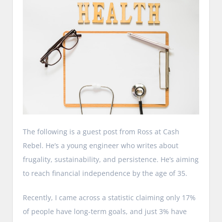
The following is a guest post from Ross at Cash
Rebel. He’s a young engineer who writes about
frugality, sustainability, and persistence. He’s aiming
to reach financial independence by the age of 35.
Recently, I came across a statistic claiming only 17%
of people have long-term goals, and just 3% have