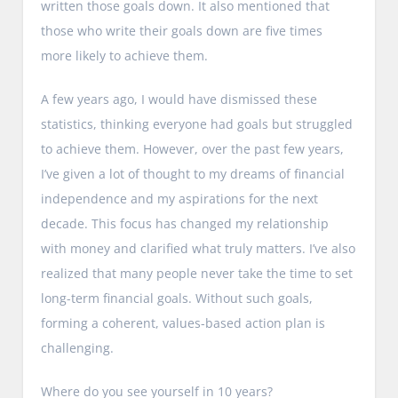
written those goals down. It also mentioned that
those who write their goals down are five times
more likely to achieve them.
A few years ago, I would have dismissed these
statistics, thinking everyone had goals but struggled
to achieve them. However, over the past few years,
I’ve given a lot of thought to my dreams of financial
independence and my aspirations for the next
decade. This focus has changed my relationship
with money and clarified what truly matters. I’ve also
realized that many people never take the time to set
long-term financial goals. Without such goals,
forming a coherent, values-based action plan is
challenging.
Where do you see yourself in 10 years?