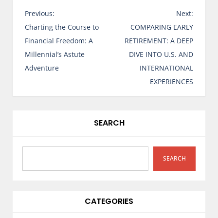
P
Previous:
Next:
o
Charting the Course to
COMPARING EARLY
s
Financial Freedom: A
RETIREMENT: A DEEP
t
Millennial’s Astute
DIVE INTO U.S. AND
n
Adventure
INTERNATIONAL
a
EXPERIENCES
v
i
g
SEARCH
a
t
i
SEARCH
o
n
CATEGORIES