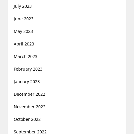
July 2023
June 2023
May 2023
April 2023
March 2023
February 2023
January 2023
December 2022
November 2022
October 2022
September 2022