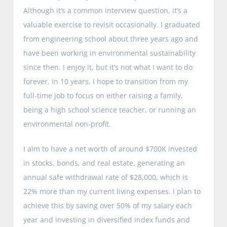
Although it’s a common interview question, it’s a
valuable exercise to revisit occasionally. I graduated
from engineering school about three years ago and
have been working in environmental sustainability
since then. I enjoy it, but it’s not what I want to do
forever. In 10 years, I hope to transition from my
full-time job to focus on either raising a family,
being a high school science teacher, or running an
environmental non-profit.
I aim to have a net worth of around $700K invested
in stocks, bonds, and real estate, generating an
annual safe withdrawal rate of $28,000, which is
22% more than my current living expenses. I plan to
achieve this by saving over 50% of my salary each
year and investing in diversified index funds and