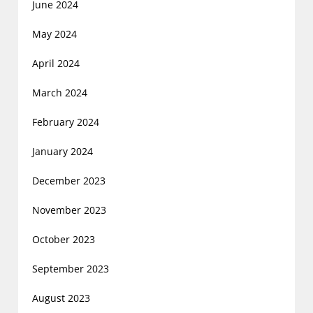
June 2024
May 2024
April 2024
March 2024
February 2024
January 2024
December 2023
November 2023
October 2023
September 2023
August 2023