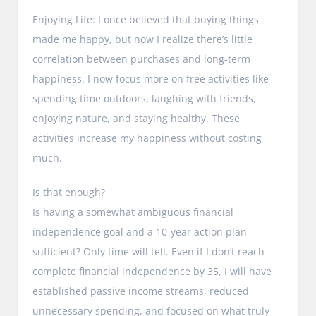
Enjoying Life: I once believed that buying things
made me happy, but now I realize there’s little
correlation between purchases and long-term
happiness. I now focus more on free activities like
spending time outdoors, laughing with friends,
enjoying nature, and staying healthy. These
activities increase my happiness without costing
much.
Is that enough?
Is having a somewhat ambiguous financial
independence goal and a 10-year action plan
sufficient? Only time will tell. Even if I don’t reach
complete financial independence by 35, I will have
established passive income streams, reduced
unnecessary spending, and focused on what truly