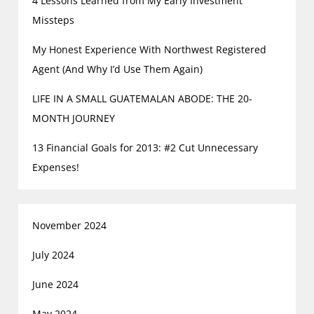
4 Lessons Learned from My Early Investment
Missteps
My Honest Experience With Northwest Registered
Agent (And Why I’d Use Them Again)
LIFE IN A SMALL GUATEMALAN ABODE: THE 20-
MONTH JOURNEY
13 Financial Goals for 2013: #2 Cut Unnecessary
Expenses!
November 2024
July 2024
June 2024
May 2024