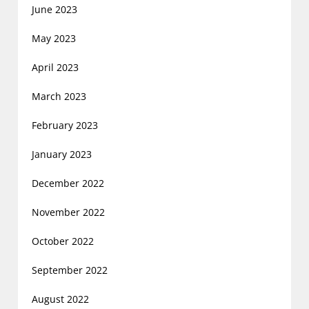
June 2023
May 2023
April 2023
March 2023
February 2023
January 2023
December 2022
November 2022
October 2022
September 2022
August 2022