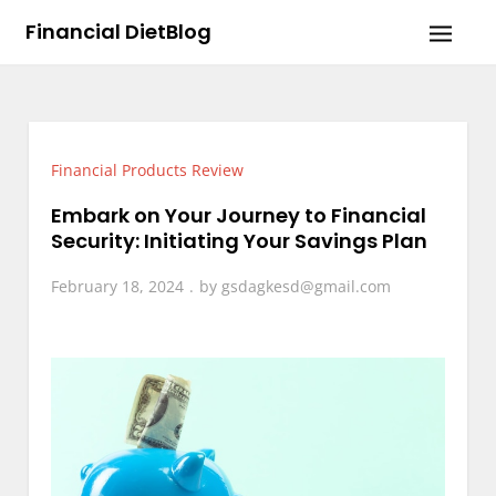
Skip
Financial DietBlog
to
content
Financial Products Review
Embark on Your Journey to Financial
Security: Initiating Your Savings Plan
February 18, 2024
by
gsdagkesd@gmail.com