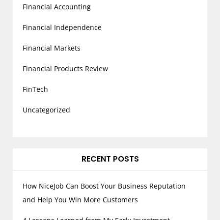
Financial Accounting
Financial Independence
Financial Markets
Financial Products Review
FinTech
Uncategorized
RECENT POSTS
How NiceJob Can Boost Your Business Reputation
and Help You Win More Customers