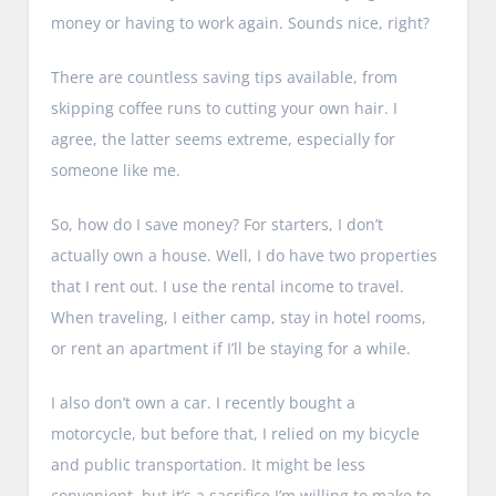
money or having to work again. Sounds nice, right?
There are countless saving tips available, from
skipping coffee runs to cutting your own hair. I
agree, the latter seems extreme, especially for
someone like me.
So, how do I save money? For starters, I don’t
actually own a house. Well, I do have two properties
that I rent out. I use the rental income to travel.
When traveling, I either camp, stay in hotel rooms,
or rent an apartment if I’ll be staying for a while.
I also don’t own a car. I recently bought a
motorcycle, but before that, I relied on my bicycle
and public transportation. It might be less
convenient, but it’s a sacrifice I’m willing to make to