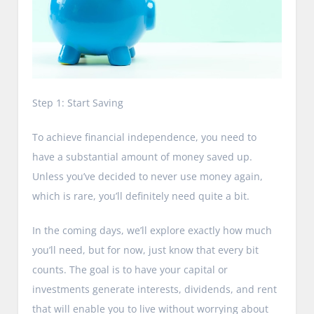
Step 1: Start Saving
To achieve financial independence, you need to
have a substantial amount of money saved up.
Unless you’ve decided to never use money again,
which is rare, you’ll definitely need quite a bit.
In the coming days, we’ll explore exactly how much
you’ll need, but for now, just know that every bit
counts. The goal is to have your capital or
investments generate interests, dividends, and rent
that will enable you to live without worrying about