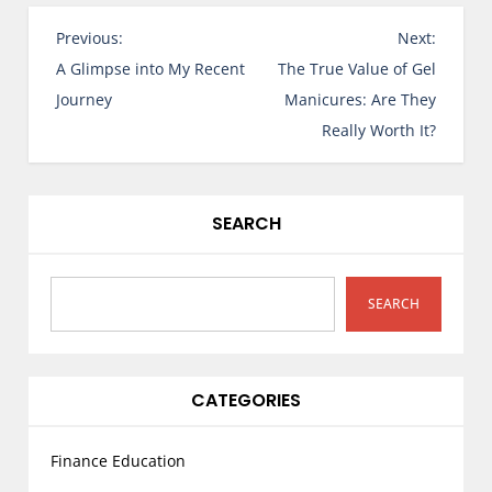
P
Previous:
Next:
o
A Glimpse into My Recent
The True Value of Gel
s
Journey
Manicures: Are They
t
Really Worth It?
n
a
v
SEARCH
i
g
a
SEARCH
t
i
o
CATEGORIES
n
Finance Education