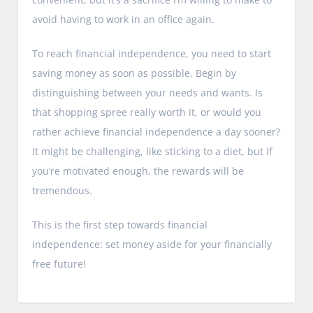
avoid having to work in an office again.
To reach financial independence, you need to start
saving money as soon as possible. Begin by
distinguishing between your needs and wants. Is
that shopping spree really worth it, or would you
rather achieve financial independence a day sooner?
It might be challenging, like sticking to a diet, but if
you’re motivated enough, the rewards will be
tremendous.
This is the first step towards financial
independence: set money aside for your financially
free future!