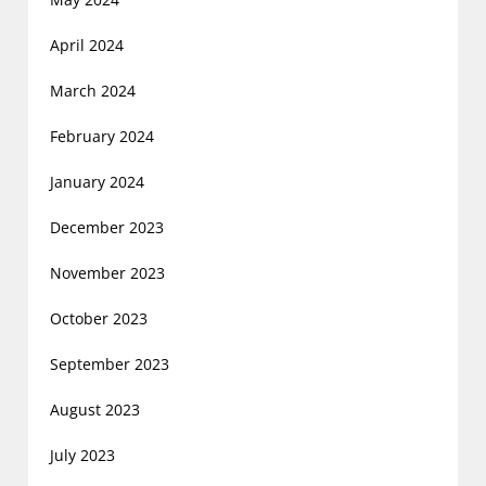
April 2024
March 2024
February 2024
January 2024
December 2023
November 2023
October 2023
September 2023
August 2023
July 2023