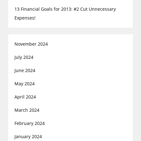
13 Financial Goals for 2013: #2 Cut Unnecessary
Expenses!
November 2024
July 2024
June 2024
May 2024
April 2024
March 2024
February 2024
January 2024