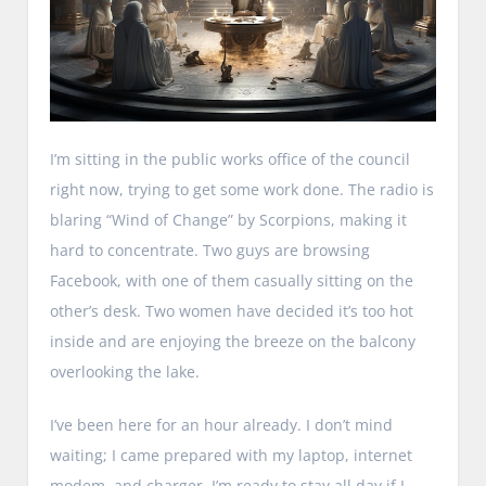
I’m sitting in the public works office of the council
right now, trying to get some work done. The radio is
blaring “Wind of Change” by Scorpions, making it
hard to concentrate. Two guys are browsing
Facebook, with one of them casually sitting on the
other’s desk. Two women have decided it’s too hot
inside and are enjoying the breeze on the balcony
overlooking the lake.
I’ve been here for an hour already. I don’t mind
waiting; I came prepared with my laptop, internet
modem, and charger. I’m ready to stay all day if I