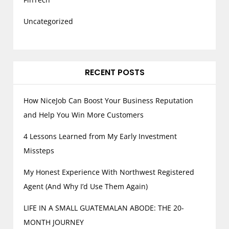
Uncategorized
RECENT POSTS
How NiceJob Can Boost Your Business Reputation
and Help You Win More Customers
4 Lessons Learned from My Early Investment
Missteps
My Honest Experience With Northwest Registered
Agent (And Why I’d Use Them Again)
LIFE IN A SMALL GUATEMALAN ABODE: THE 20-
MONTH JOURNEY