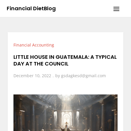
Skip
Financial DietBlog
to
content
Financial Accounting
LITTLE HOUSE IN GUATEMALA: A TYPICAL
DAY AT THE COUNCIL
December 10, 2022
by
gsdagkesd@gmail.com