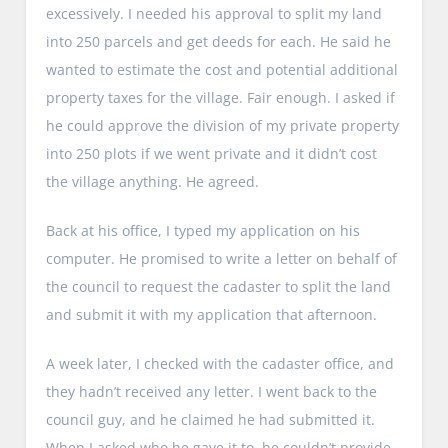
excessively. I needed his approval to split my land
into 250 parcels and get deeds for each. He said he
wanted to estimate the cost and potential additional
property taxes for the village. Fair enough. I asked if
he could approve the division of my private property
into 250 plots if we went private and it didn’t cost
the village anything. He agreed.
Back at his office, I typed my application on his
computer. He promised to write a letter on behalf of
the council to request the cadaster to split the land
and submit it with my application that afternoon.
A week later, I checked with the cadaster office, and
they hadn’t received any letter. I went back to the
council guy, and he claimed he had submitted it.
When I asked who he gave it to, he couldn’t provide