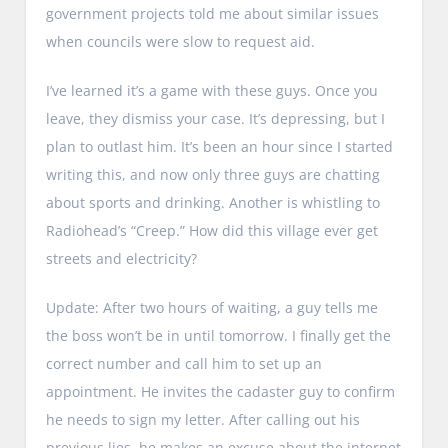
government projects told me about similar issues
when councils were slow to request aid.
I’ve learned it’s a game with these guys. Once you
leave, they dismiss your case. It’s depressing, but I
plan to outlast him. It’s been an hour since I started
writing this, and now only three guys are chatting
about sports and drinking. Another is whistling to
Radiohead’s “Creep.” How did this village ever get
streets and electricity?
Update: After two hours of waiting, a guy tells me
the boss won’t be in until tomorrow. I finally get the
correct number and call him to set up an
appointment. He invites the cadaster guy to confirm
he needs to sign my letter. After calling out his
previous lies, he makes an excuse about the internet