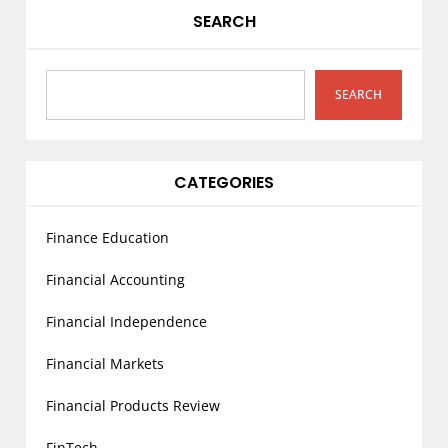
g
SEARCH
a
t
i
SEARCH
o
n
CATEGORIES
Finance Education
Financial Accounting
Financial Independence
Financial Markets
Financial Products Review
FinTech