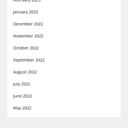
January 2023
December 2022
November 2022
October 2022
September 2022
August 2022
July 2022
June 2022
May 2022