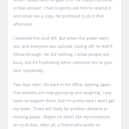
a clear answer. I had to gently ask him to resend it
and email me a copy. He promised to do it that
afternoon.
I believed him and left. But when the power went
out, and everyone was outside cooling off, he didn’t
follow through. He did nothing. I know people are
busy, but it’s frustrating when someone lies to your
face repeatedly.
Two days later, I’m back in his office, waiting again.
Five workers are now gossiping and laughing. I pay
taxes to support them, but I’m pretty sure I won’t get
my letter. There will likely be another obstacle or
missing paper. Maybe he didn’t like my insistence
on no bribes. After all, a friend who works on