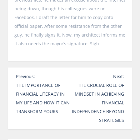
being down, though his colleagues were on
Facebook. I draft the letter for him to copy onto
official paper. After some resistance from the other
guy, he finally signs it. Now, my architect informs me
it also needs the mayor’s signature. Sigh.
P
Previous:
Next:
o
THE IMPORTANCE OF
THE CRUCIAL ROLE OF
s
FINANCIAL LITERACY IN
MINDSET IN ACHIEVING
t
MY LIFE AND HOW IT CAN
FINANCIAL
n
TRANSFORM YOURS
INDEPENDENCE BEYOND
a
STRATEGIES
v
i