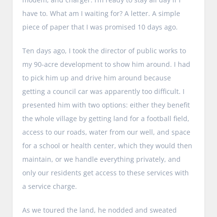
have to. What am I waiting for? A letter. A simple
piece of paper that I was promised 10 days ago.
Ten days ago, I took the director of public works to
my 90-acre development to show him around. I had
to pick him up and drive him around because
getting a council car was apparently too difficult. I
presented him with two options: either they benefit
the whole village by getting land for a football field,
access to our roads, water from our well, and space
for a school or health center, which they would then
maintain, or we handle everything privately, and
only our residents get access to these services with
a service charge.
As we toured the land, he nodded and sweated