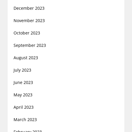
December 2023
November 2023
October 2023
September 2023
August 2023
July 2023
June 2023
May 2023
April 2023
March 2023
February 2023