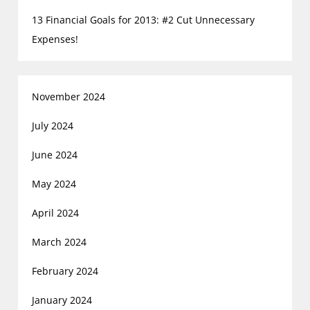
13 Financial Goals for 2013: #2 Cut Unnecessary
Expenses!
November 2024
July 2024
June 2024
May 2024
April 2024
March 2024
February 2024
January 2024