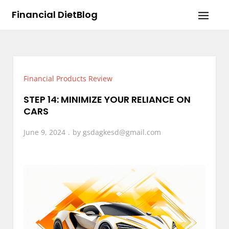
Skip
Financial DietBlog
to
content
Financial Products Review
STEP 14: MINIMIZE YOUR RELIANCE ON
CARS
June 9, 2024
by
gsdagkesd@gmail.com