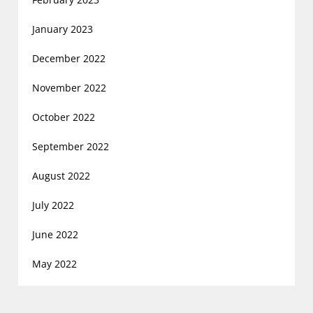
January 2023
December 2022
November 2022
October 2022
September 2022
August 2022
July 2022
June 2022
May 2022