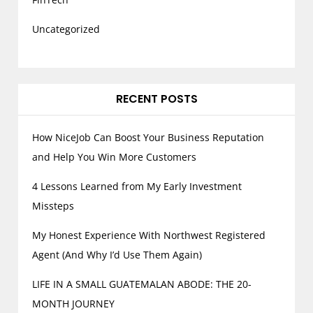
Uncategorized
RECENT POSTS
How NiceJob Can Boost Your Business Reputation
and Help You Win More Customers
4 Lessons Learned from My Early Investment
Missteps
My Honest Experience With Northwest Registered
Agent (And Why I’d Use Them Again)
LIFE IN A SMALL GUATEMALAN ABODE: THE 20-
MONTH JOURNEY