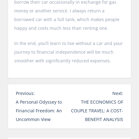
borrow their car occasionally in exchange for gas
money or another service. I always return a
borrowed car with a full tank, which makes people
happy and costs much less than renting one.
In the end, you’ll learn to live without a car and your
journey to financial independence will be much
smoother with significantly reduced expenses.
P
Previous:
Next:
o
A Personal Odyssey to
THE ECONOMICS OF
s
Financial Freedom: An
COUPLE TRAVEL: A COST-
t
Uncommon View
BENEFIT ANALYSIS
n
a