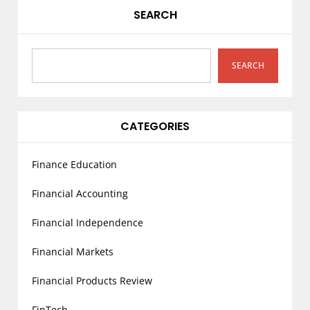
v
SEARCH
i
g
a
SEARCH
t
i
o
CATEGORIES
n
Finance Education
Financial Accounting
Financial Independence
Financial Markets
Financial Products Review
FinTech