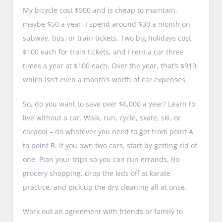
My bicycle cost $500 and is cheap to maintain,
maybe $50 a year. I spend around $30 a month on
subway, bus, or train tickets. Two big holidays cost
$100 each for train tickets, and I rent a car three
times a year at $100 each. Over the year, that’s $910,
which isn’t even a month’s worth of car expenses.
So, do you want to save over $6,000 a year? Learn to
live without a car. Walk, run, cycle, skate, ski, or
carpool – do whatever you need to get from point A
to point B. If you own two cars, start by getting rid of
one. Plan your trips so you can run errands, do
grocery shopping, drop the kids off at karate
practice, and pick up the dry cleaning all at once.
Work out an agreement with friends or family to