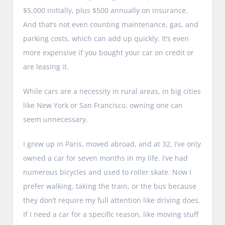
$5,000 initially, plus $500 annually on insurance.
And that’s not even counting maintenance, gas, and
parking costs, which can add up quickly. It’s even
more expensive if you bought your car on credit or
are leasing it.
While cars are a necessity in rural areas, in big cities
like New York or San Francisco, owning one can
seem unnecessary.
I grew up in Paris, moved abroad, and at 32, I’ve only
owned a car for seven months in my life. I’ve had
numerous bicycles and used to roller skate. Now I
prefer walking, taking the train, or the bus because
they don’t require my full attention like driving does.
If I need a car for a specific reason, like moving stuff