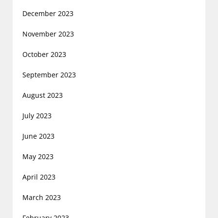
December 2023
November 2023
October 2023
September 2023
August 2023
July 2023
June 2023
May 2023
April 2023
March 2023
February 2023