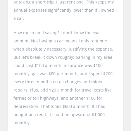
or taking a short trip, I just rent one. This keeps my
annual expenses significantly lower than if I owned
a car.
How much am I saving? I don’t know the exact
amount. Not having a car means I only rent one
when absolutely necessary, justifying the expense.
But let’s break it down roughly: parking in my area
could cost $100 a month, insurance was $100
monthly, gas was $80 per month, and I spent $200
every three months on oil changes and minor
repairs. Plus, add $20 a month for travel costs like
ferries or toll highways, and another $100 for
depreciation. That totals $600 a month. If I had
bought on credit, it could be upward of $1,000
monthly.