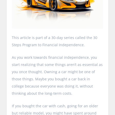
This article is part of a 30-day series called the 30
Steps Program to Financial Independence.
As you work towards financial independence, you
start realizing that some things aren’t as essential as
you once thought. Owning a car might be one of
those things. Maybe you bought a car back in
college because everyone was doing it, without
thinking about the long-term costs.
If you bought the car with cash, going for an older
but reliable model, you might have spent around