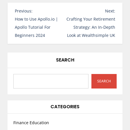
P
Previous:
Next:
o
How to Use Apollo.io |
Crafting Your Retirement
s
Apollo Tutorial For
Strategy: An In-Depth
t
Beginners 2024
Look at Wealthsimple UK
n
a
v
SEARCH
i
g
a
SEARCH
t
i
o
CATEGORIES
n
Finance Education