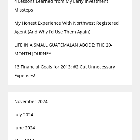
4 Lessons Learned from My Early Investment
Missteps
My Honest Experience With Northwest Registered
Agent (And Why I’d Use Them Again)
LIFE IN A SMALL GUATEMALAN ABODE: THE 20-
MONTH JOURNEY
13 Financial Goals for 2013: #2 Cut Unnecessary
Expenses!
November 2024
July 2024
June 2024