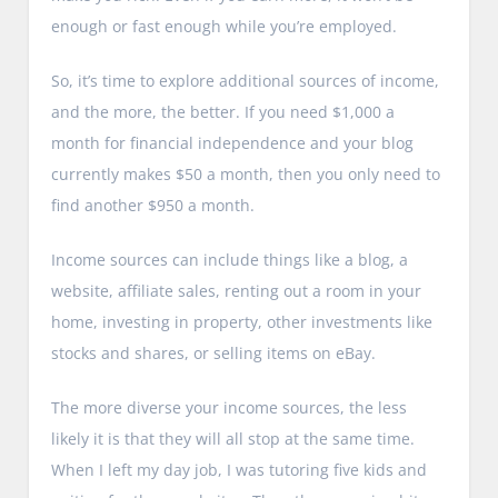
enough or fast enough while you’re employed.
So, it’s time to explore additional sources of income,
and the more, the better. If you need $1,000 a
month for financial independence and your blog
currently makes $50 a month, then you only need to
find another $950 a month.
Income sources can include things like a blog, a
website, affiliate sales, renting out a room in your
home, investing in property, other investments like
stocks and shares, or selling items on eBay.
The more diverse your income sources, the less
likely it is that they will all stop at the same time.
When I left my day job, I was tutoring five kids and