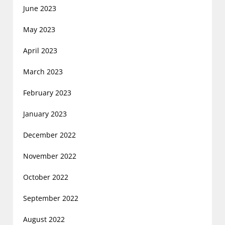
June 2023
May 2023
April 2023
March 2023
February 2023
January 2023
December 2022
November 2022
October 2022
September 2022
August 2022