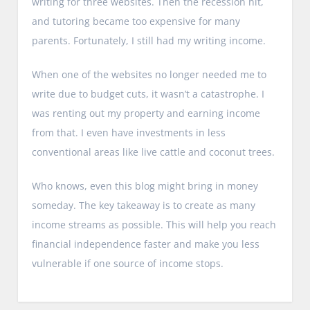
writing for three websites. Then the recession hit,
and tutoring became too expensive for many
parents. Fortunately, I still had my writing income.
When one of the websites no longer needed me to
write due to budget cuts, it wasn’t a catastrophe. I
was renting out my property and earning income
from that. I even have investments in less
conventional areas like live cattle and coconut trees.
Who knows, even this blog might bring in money
someday. The key takeaway is to create as many
income streams as possible. This will help you reach
financial independence faster and make you less
vulnerable if one source of income stops.