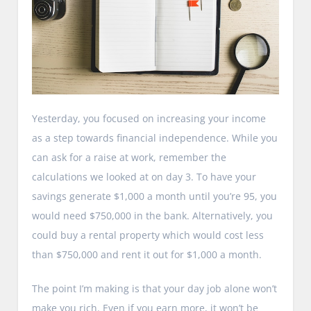
Yesterday, you focused on increasing your income
as a step towards financial independence. While you
can ask for a raise at work, remember the
calculations we looked at on day 3. To have your
savings generate $1,000 a month until you’re 95, you
would need $750,000 in the bank. Alternatively, you
could buy a rental property which would cost less
than $750,000 and rent it out for $1,000 a month.
The point I’m making is that your day job alone won’t
make you rich. Even if you earn more, it won’t be