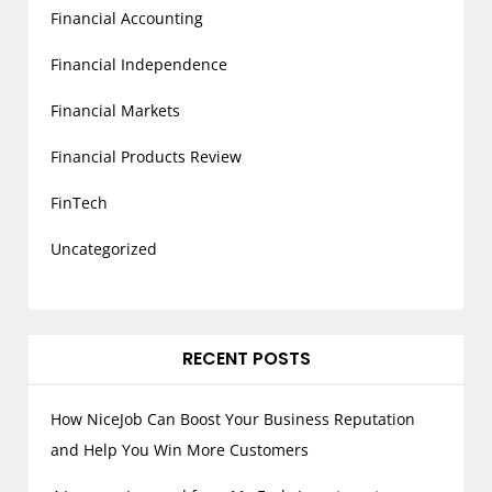
Financial Accounting
Financial Independence
Financial Markets
Financial Products Review
FinTech
Uncategorized
RECENT POSTS
How NiceJob Can Boost Your Business Reputation
and Help You Win More Customers