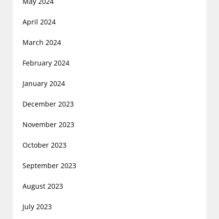
May 2024
April 2024
March 2024
February 2024
January 2024
December 2023
November 2023
October 2023
September 2023
August 2023
July 2023