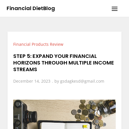
Skip
Financial DietBlog
to
content
Financial Products Review
STEP 5: EXPAND YOUR FINANCIAL
HORIZONS THROUGH MULTIPLE INCOME
STREAMS
December 14, 2023
by
gsdagkesd@gmail.com